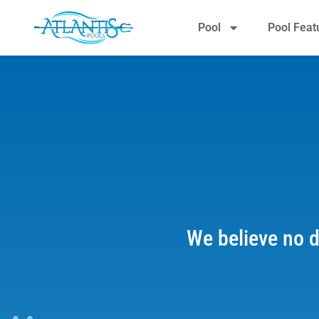
Pool
Pool Feat
We believe no d