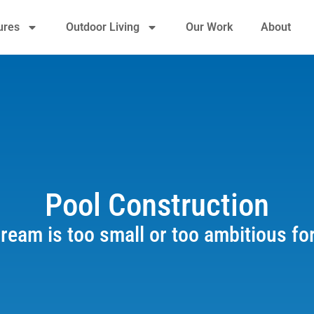
ures
Outdoor Living
Our Work
About
Pool Construction
ream is too small or too ambitious fo