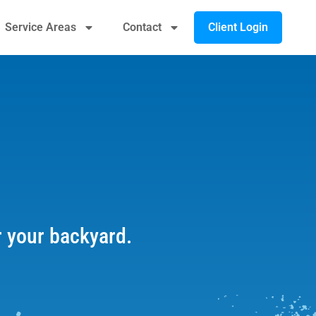
Client Login
Service Areas
Contact
r your backyard.