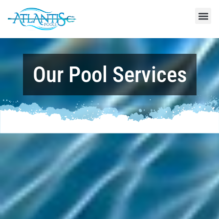
Our Pool Services