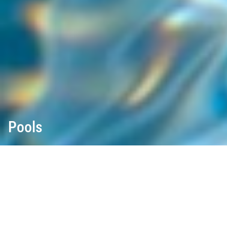
Pools