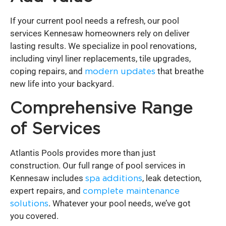
If your current pool needs a refresh, our pool
services Kennesaw homeowners rely on deliver
lasting results. We specialize in pool renovations,
including vinyl liner replacements, tile upgrades,
coping repairs, and
modern updates
that breathe
new life into your backyard.
Comprehensive Range
of Services
Atlantis Pools provides more than just
construction. Our full range of pool services in
Kennesaw includes
spa additions
, leak detection,
expert repairs, and
complete maintenance
solutions
. Whatever your pool needs, we’ve got
you covered.