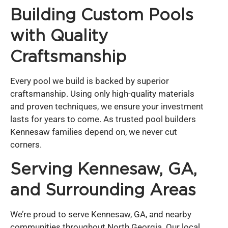
Building Custom Pools
with Quality
Craftsmanship
Every pool we build is backed by superior
craftsmanship. Using only high-quality materials
and proven techniques, we ensure your investment
lasts for years to come. As trusted pool builders
Kennesaw families depend on, we never cut
corners.
Serving Kennesaw, GA,
and Surrounding Areas
We’re proud to serve Kennesaw, GA, and nearby
communities throughout North Georgia. Our local