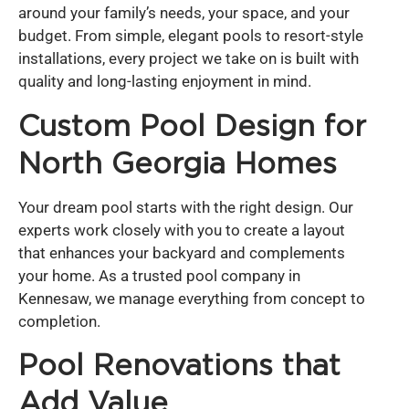
around your family’s needs, your space, and your
budget. From simple, elegant pools to resort-style
installations, every project we take on is built with
quality and long-lasting enjoyment in mind.
Custom Pool Design for
North Georgia Homes
Your dream pool starts with the right design. Our
experts work closely with you to create a layout
that enhances your backyard and complements
your home. As a trusted pool company in
Kennesaw, we manage everything from concept to
completion.
Pool Renovations that
Add Value