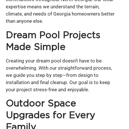
expertise means we understand the terrain,
climate, and needs of Georgia homeowners better
than anyone else.
Dream Pool Projects
Made Simple
Creating your dream pool doesn’t have to be
overwhelming. With our straightforward process,
we guide you step by step—from design to
installation and final cleanup. Our goal is to keep
your project stress-free and enjoyable.
Outdoor Space
Upgrades for Every
Family