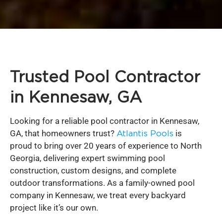
Trusted Pool Contractor
in Kennesaw, GA
Looking for a reliable pool contractor in Kennesaw,
GA, that homeowners trust?
Atlantis Pools
is
proud to bring over 20 years of experience to North
Georgia, delivering expert swimming pool
construction, custom designs, and complete
outdoor transformations. As a family-owned pool
company in Kennesaw, we treat every backyard
project like it’s our own.