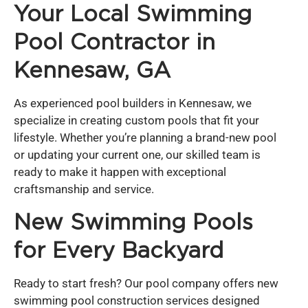
Your Local Swimming
Pool Contractor in
Kennesaw, GA
As experienced pool builders in Kennesaw, we
specialize in creating custom pools that fit your
lifestyle. Whether you’re planning a brand-new pool
or updating your current one, our skilled team is
ready to make it happen with exceptional
craftsmanship and service.
New Swimming Pools
for Every Backyard
Ready to start fresh? Our pool company offers new
swimming pool construction services designed