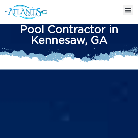
Pool Contractor in
Kennesaw, GA