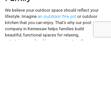
We believe your outdoor space should reflect your
lifestyle. Imagine
an outdoor fire pit
or outdoor
kitchen that you can enjoy. That’s why our pool
company in Kennesaw helps families build
beautiful, functional spaces for relaxing,
entertaining, and making memories together.
Pool Contractor
Services You Can Count
On
As a trusted pool contractor in Kennesaw, GA,
we’ve built lasting relationships with homeowners
who value integrity and quality work. We focus on
building pools and outdoor spaces that stand the
test of time.