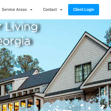
Client Login
Service Areas
Contact
 Living
orgia