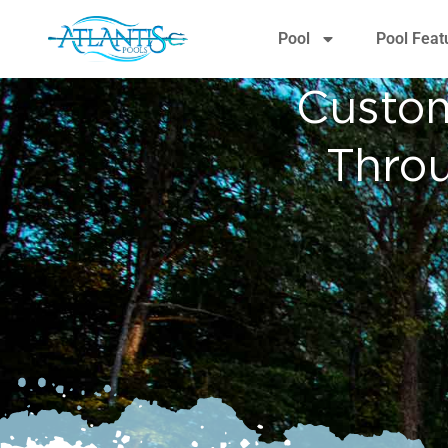
content
Pool
Pool Feat
Custom
Thro