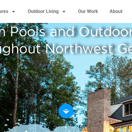
ures
Outdoor Living
Our Work
About
 Pools and Outdoor
ughout Northwest Ge