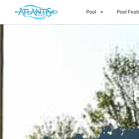
Pool
Pool Feat