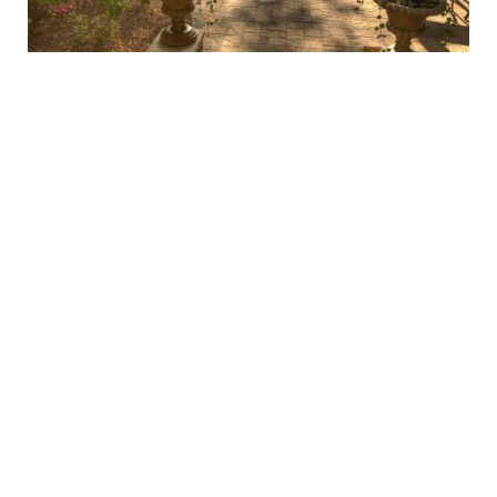
Choosing the perfect pool decking goes beyond looks—
it’s about creating a space that complements your
lifestyle. If you love a natural, organic look, materials like
pavers, stamped concrete, or flagstone provide warmth
and character.
Bluestone and travertine offer clean
lines and sophistication
for a more refined,
contemporary appearance. Whatever your vision, our
expert team will help bring it to life, ensuring your pool
deck is beautiful and built to last.