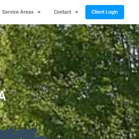
Client Login
Service Areas
Contact
A