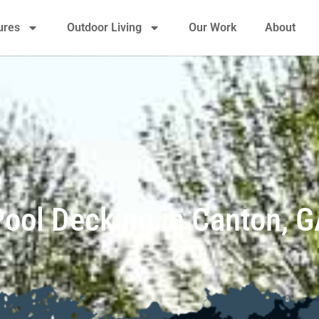
ures
Outdoor Living
Our Work
About
Pool Decking in Canton, G