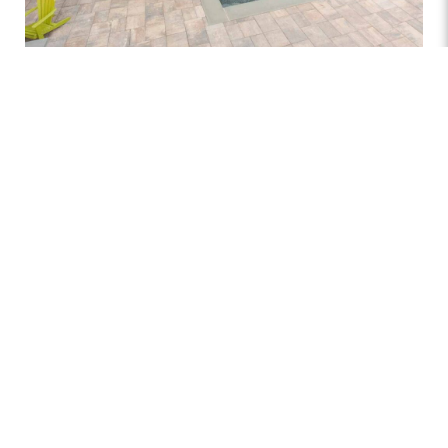
At
Atlantis Pools and Spas
, we offer a variety of pool
decking materials to suit your style and needs. Options
include classic concrete, durable spray deck, elegant
pavers, textured stamped concrete, and natural stone
selections like flagstone, travertine, and bluestone. Each
material brings a unique look and feel to your poolside,
from rustic charm to sleek modern design, ensuring your
outdoor space reflects your taste.