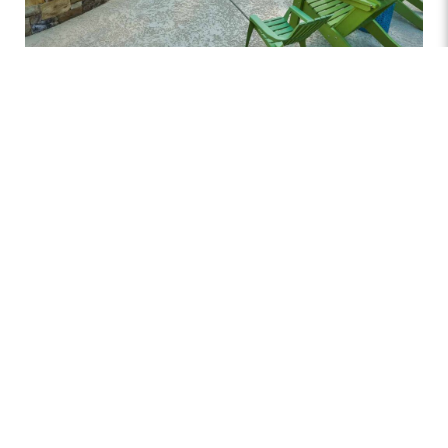
The pool deck is an essential element of your outdoor
space, providing both function and style to your pool
area
. It is the foundation for relaxation, entertaining, and
socializing, creating a seamless connection between
your pool and the rest of your backyard. Whether you’re
hosting a gathering or simply enjoying a peaceful day
by the water, the right decking enhances comfort and
safety while adding to the overall aesthetic appeal of
your outdoor retreat.